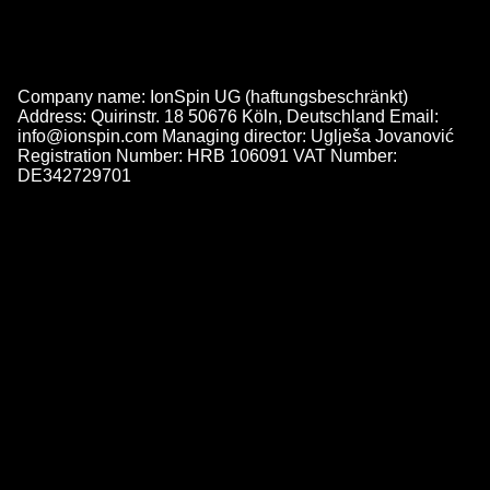
Company name: IonSpin UG (haftungsbeschränkt)
Address: Quirinstr. 18 50676 Köln, Deutschland Email:
info@ionspin.com Managing director: Uglješa Jovanović
Registration Number: HRB 106091 VAT Number:
DE342729701